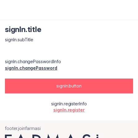
signIn.title
signIn.subTitle
signIn.changePasswordInfo
signIn.changePassword
signIn.button
signIn.registerInfo
signIn.register
footer.joinfarmasi