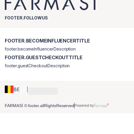
FOOTER.FOLLOWUS
FOOTER.BECOMEINFLUENCERTITLE
footer.becomeInfluencerDescription
FOOTER.GUESTCHECKOUTTITLE
footer.guestCheckoutDescription
BE
FARMASİ © footer.allRightsReserved
Powered by